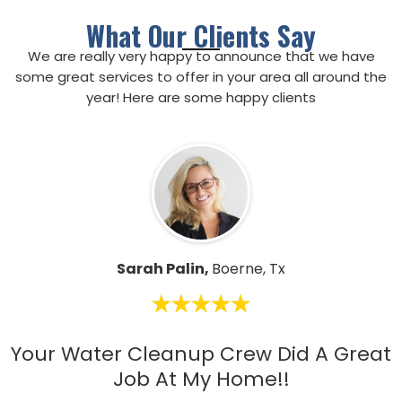
What Our Clients Say
We are really very happy to announce that we have
some great services to offer in your area all around the
year! Here are some happy clients
Sarah Palin,
Boerne, Tx
Your Water Cleanup Crew Did A Great
Job At My Home!!