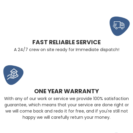
FAST RELIABLE SERVICE
A 24/7 crew on site ready for Immediate dispatch!
ONE YEAR WARRANTY
With any of our work or service we provide 100% satisfaction
guarantee, which means that your service are done right or
we will come back and redo it for free, and if you're still not
happy we will carefully return your money.