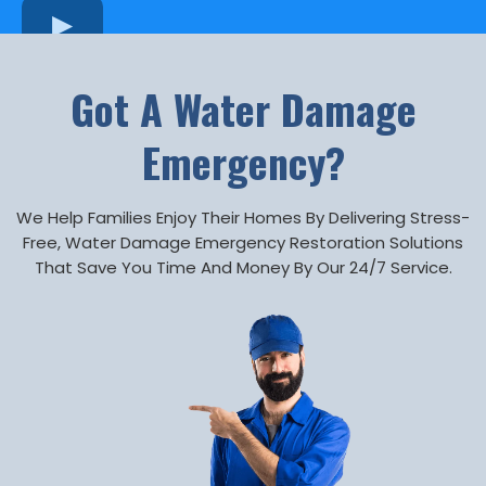
Got A Water Damage
Emergency?
We Help Families Enjoy Their Homes By Delivering Stress-
Free, Water Damage Emergency Restoration Solutions
That Save You Time And Money By Our 24/7 Service.