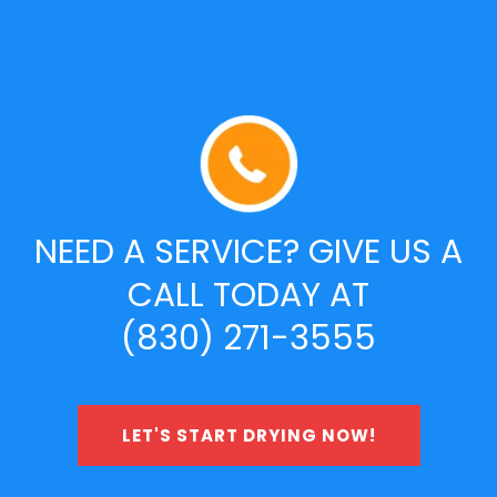
NEED A SERVICE? GIVE US A
CALL TODAY AT
(830) 271-3555
LET'S START DRYING NOW!