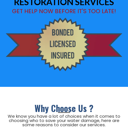
RESTORATION SERVICES
GET HELP NOW BEFORE IT'S TOO LATE!
Why Choose Us ?
We know you have a lot of choices when it comes to
choosing who to save your
water damage, here are
some reasons to consider our services.