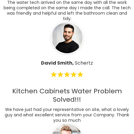
The water tech arrived on the same day with all the work
being completed on the same day I made the call. The tech
was friendly and helpful and left the bathroom clean and
tidy.
David Smith,
Schertz
Kitchen Cabinets Water Problem
Solved!!!
We have just had your representative on site, what a lovely
guy and what excellent service from your Company. Thank
you so much