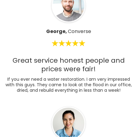
George,
Converse
Great service honest people and
prices were fair!
If you ever need a water restoration. I am very impressed
with this guys. They came to look at the flood in our office,
dried, and rebuild everything in less than a week!