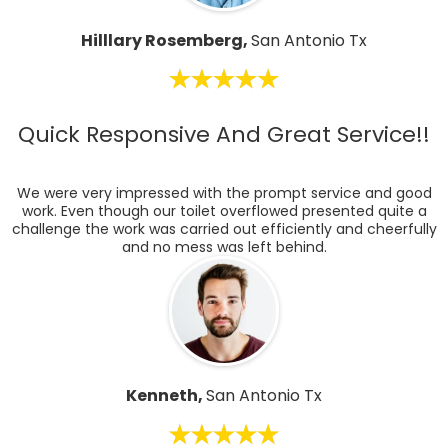
Hilllary Rosemberg,
San Antonio Tx
Quick Responsive And Great Service!!
We were very impressed with the prompt service and good
work. Even though our toilet overflowed presented quite a
challenge the work was carried out efficiently and cheerfully
and no mess was left behind.
Kenneth,
San Antonio Tx