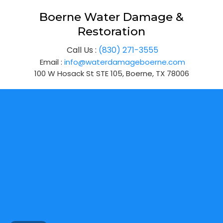
Boerne Water Damage &
Restoration
Call Us :
(830) 271-3555
Email :
info@waterdamageboerne.com
100 W Hosack St STE 105, Boerne, TX 78006