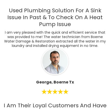
Used Plumbing Solution For A Sink
Issue In Past & To Check On A Heat
Pump Issue
I am very pleased with the quick and efficient service that
was provided to me! The water technician from Boerne
Water Damage & Restoration extracted all the water in my
laundry and installed drying equipment in no time.
George, Boerne Tx
I Am Their Loyal Customers And Have