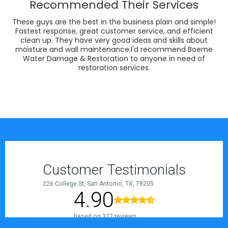
Recommended Their Services
These guys are the best in the business plain and simple!
Fastest response, great customer service, and efficient
clean up. They have very good ideas and skills about
moisture and wall maintenance.I'd recommend Boerne
Water Damage & Restoration to anyone in need of
restoration services.