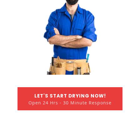
LET'S START DRYING NOW!
Open 24 Hrs - 30 Minute Response