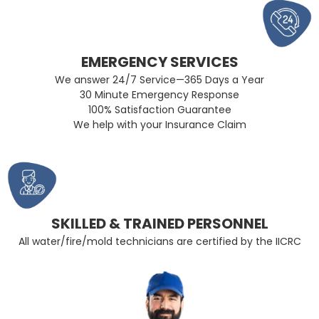
EMERGENCY SERVICES
We answer 24/7 Service—365 Days a Year
30 Minute Emergency Response
100% Satisfaction Guarantee
We help with your Insurance Claim
SKILLED & TRAINED PERSONNEL
All water/fire/mold technicians are certified by the IICRC