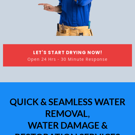
LET'S START DRYING NOW!
Open 24 Hrs - 30 Minute Response
QUICK & SEAMLESS WATER
REMOVAL,
WATER DAMAGE &